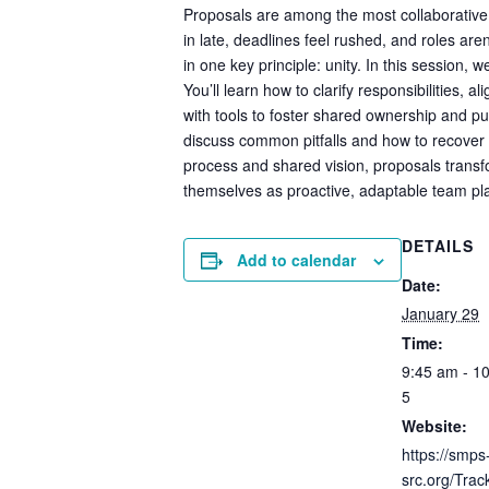
Proposals are among the most collaborative e
in late, deadlines feel rushed, and roles ar
in one key principle: unity. In this session, 
You’ll learn how to clarify responsibilities, 
with tools to foster shared ownership and pu
discuss common pitfalls and how to recover
process and shared vision, proposals transfo
themselves as proactive, adaptable team play
DETAILS
Add to calendar
Date:
January 29
Time:
9:45 am - 1
5
Website:
https://smps
src.org/Tra