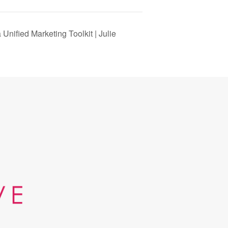
Unified Marketing Toolkit | Julie