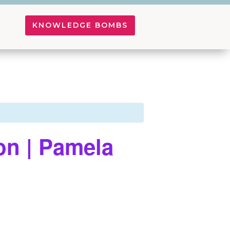
KNOWLEDGE BOMBS
on | Pamela