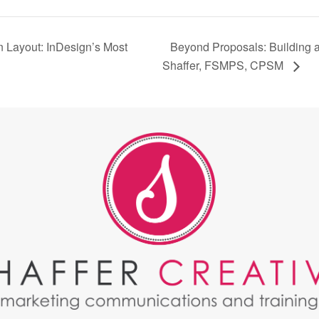
Beyond Proposals: Building a 
n Layout: InDesign’s Most
Shaffer, FSMPS, CPSM