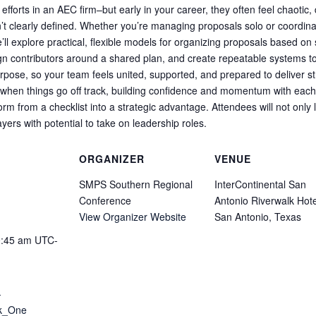
fforts in an AEC firm–but early in your career, they often feel chaotic
en’t clearly defined. Whether you’re managing proposals solo or coordina
we’ll explore practical, flexible models for organizing proposals based o
align contributors around a shared plan, and create repeatable systems to
rpose, so your team feels united, supported, and prepared to deliver st
 when things go off track, building confidence and momentum with eac
rm from a checklist into a strategic advantage. Attendees will not only 
ers with potential to take on leadership roles.
ORGANIZER
VENUE
SMPS Southern Regional
InterContinental San
Conference
Antonio Riverwalk Hote
View Organizer Website
San Antonio, Texas
0:45 am
UTC-
-
ck_One