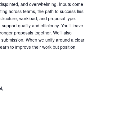
, disjointed, and overwhelming. Inputs come
ting across teams, the path to success lies
n structure, workload, and proposal type.
 support quality and efficiency. You’ll leave
ronger proposals together. We’ll also
h submission. When we unify around a clear
learn to improve their work but position
l,