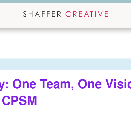
y: One Team, One Visi
, CPSM