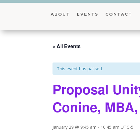
ABOUT
EVENTS
CONTACT
« All Events
This event has passed.
Proposal Unit
Conine, MBA
January 29 @ 9:45 am
-
10:45 am
UTC-5