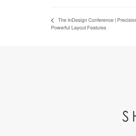
The InDesign Conference | Precisio
Powerful Layout Features