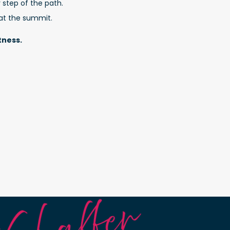
 step of the path.
 at the summit.
tness.