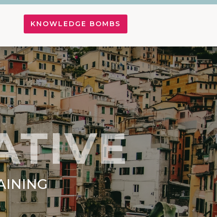
KNOWLEDGE BOMBS
ATIVE
AINING