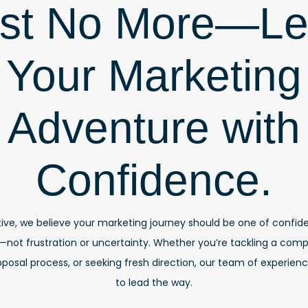
st No More—L
Your Marketing
Adventure with
Confidence.
ive, we believe your marketing journey should be one of confide
t frustration or uncertainty. Whether you’re tackling a compl
posal process, or seeking fresh direction, our team of experienc
to lead the way.