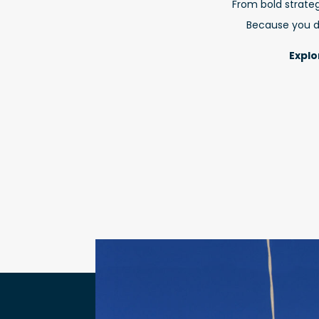
From bold strateg
Because you de
Explo