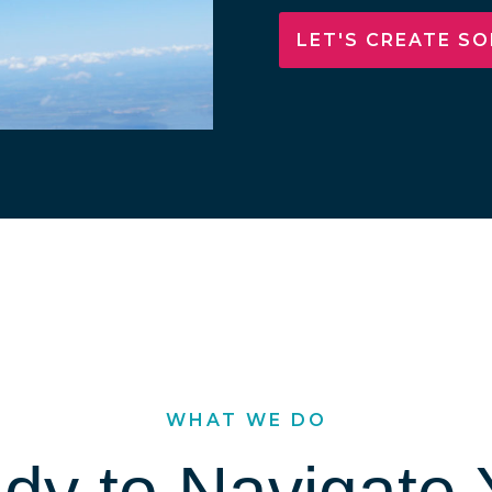
LET'S CREATE S
WHAT WE DO