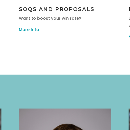
SOQS AND PROPOSALS
Want to boost your win rate?
More Info