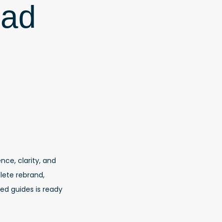
ead
nce, clarity, and
ete rebrand,
ed guides is ready