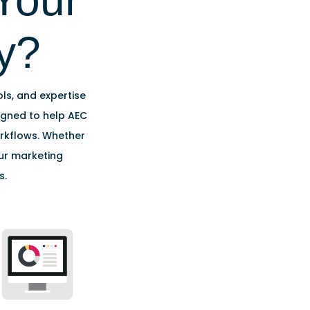
Your
y?
ols, and expertise
signed to help AEC
orkflows. Whether
our marketing
s.