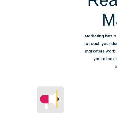
Rea
M
Marketing isn’t a
to reach your des
marketers work s
you’re looki
a