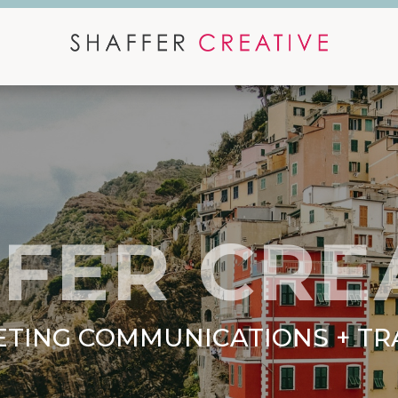
FER CRE
TING COMMUNICATIONS + TR