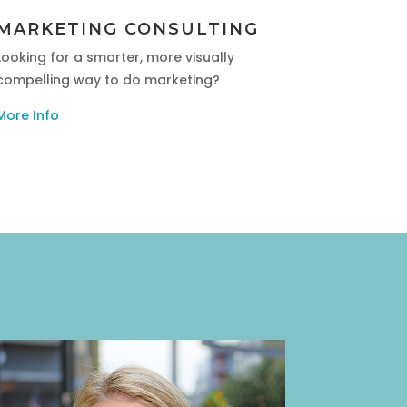
MARKETING CONSULTING
Looking for a smarter, more visually
compelling way to do marketing?
More Info