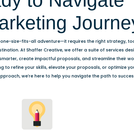
dy to Navigate 
arketing Journe
 one-size-fits-all adventure—it requires the right strategy, to
tination. At Shaffer Creative, we offer a suite of services de
marter, create impactful proposals, and streamline their w
ng to refine your skills, elevate your proposals, or optimize y
pproach, we’re here to help you navigate the path to succes