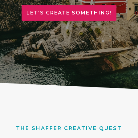
LET'S CREATE SOMETHING!
THE SHAFFER CREATIVE QUEST