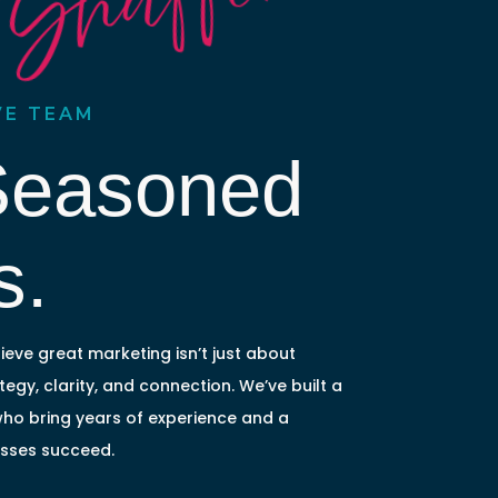
 Shaffer
VE TEAM
Seasoned
s.
ieve great marketing isn’t just about
egy, clarity, and connection. We’ve built a
who bring years of experience and a
esses succeed.