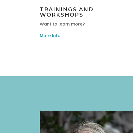
TRAININGS AND
WORKSHOPS
Want to learn more?
More Info