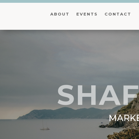
ABOUT
EVENTS
CONTACT
SHAF
MARKE