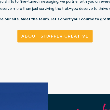
ic shifts to fine-tuned messaging, we partner with you on every
serve more than just surviving the trek—you deserve to thrive
re our site. Meet the team. Let’s chart your course to grea
ABOUT SHAFFER CREATIVE