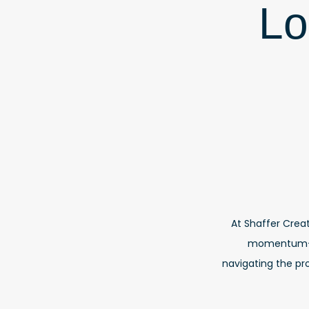
Lo
At Shaffer Creat
momentum—no
navigating the pro