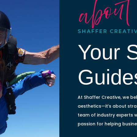
about
SHAFFER CREATI
Your 
Guide
At Shaffer Creative, we bel
aesthetics—it’s about strat
team of industry experts 
passion for helping busin