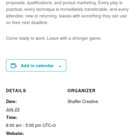
proposals, qualifications, and pursuit marketing. Every play is
practical, every technique is immediately transferable, and every
attendee, new or returning, leaves with something they can use
on their next deadline.
Come ready to work. Leave with a stronger game.
Add to calendar
DETAILS
ORGANIZER
Date:
Shaffer Creative
July 23
Time:
8:00 am - 5:00 pm
UTC+0
Website: