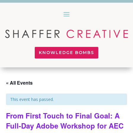
KNOWLEDGE BOMBS
« All Events
This event has passed.
From First Touch to Final Goal: A
Full-Day Adobe Workshop for AEC