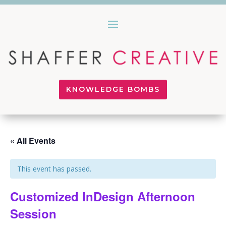
KNOWLEDGE BOMBS
« All Events
This event has passed.
Customized InDesign Afternoon
Session