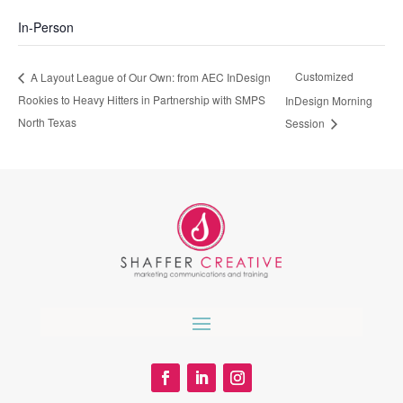
In-Person
Customized
A Layout League of Our Own: from AEC InDesign
Rookies to Heavy Hitters in Partnership with SMPS
InDesign Morning
North Texas
Session