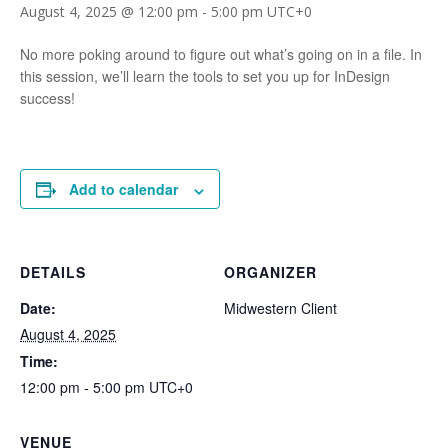
August 4, 2025 @ 12:00 pm
-
5:00 pm
UTC+0
No more poking around to figure out what’s going on in a file. In
this session, we’ll learn the tools to set you up for InDesign
success!
Add to calendar
DETAILS
ORGANIZER
Date:
Midwestern Client
August 4, 2025
Time:
12:00 pm - 5:00 pm
UTC+0
VENUE